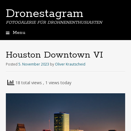
Dronestagram
FOTOGALERIE FÜR DROHNENENTHUSIASTEN
Menu
Skip
to
content
Houston Downtown VI
Posted
5. November 2023
by
Oliver Krautscheid
18 total views
, 1 views today