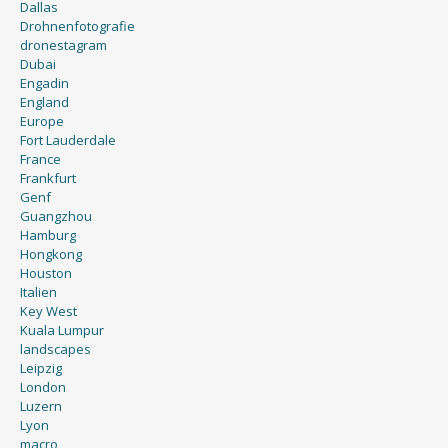
Dallas
Drohnenfotografie
dronestagram
Dubai
Engadin
England
Europe
Fort Lauderdale
France
Frankfurt
Genf
Guangzhou
Hamburg
Hongkong
Houston
Italien
Key West
Kuala Lumpur
landscapes
Leipzig
London
Luzern
Lyon
macro